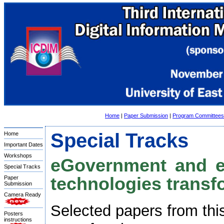
Home
|
Paper Submission
|
Program Committees
Special Tracks
Home
Important Dates
Workshops
eGovernment and eP
Special Tracks
technologies transfo
Paper
Submission
Camera Ready
Selected papers from this
Posters
instructions