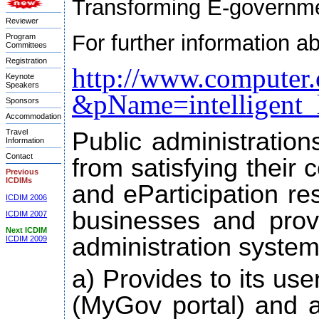
Transforming E-governmen
Reviewer
For further information a
Program
Committees
Registration
http://www.computer.
Keynote
Speakers
&pName=intelligent_
Sponsors
Accommodation
Travel
Public administration
Information
Contact
from satisfying their 
Previous
ICDIMs
and eParticipation re
ICDIM 2006
businesses and provi
ICDIM 2007
Next ICDIM
administration system
ICDIM 2009
a) Provides to its us
(MyGov portal) and at