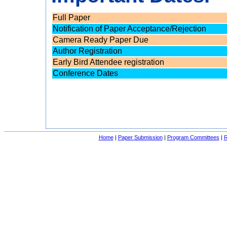
Full Paper
Notification of Paper Acceptance/Rejection
Camera Ready Paper Due
Author Registration
Early Bird Attendee registration
Conference Dates
Home
|
Paper Submission
|
Program Committees
|
R