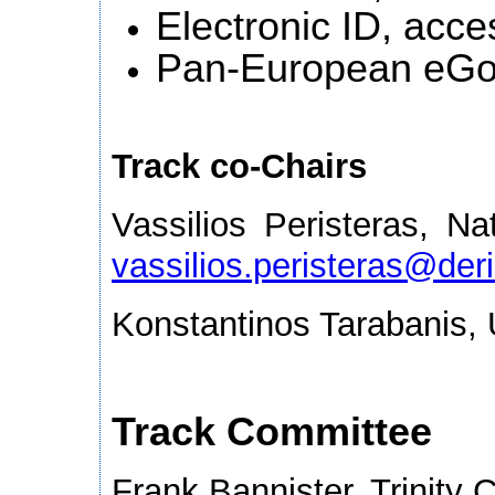
Electronic ID, acces
Pan-European eGo
Track co-Chairs
Vassilios Peristeras, Na
vassilios.peristeras@deri
Konstantinos Tarabanis,
Track Committee
Frank Bannister, Trinity C