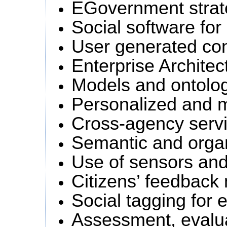
EGovernment strat
Social software for
User generated con
Enterprise Architec
Models and ontolo
Personalized and m
Cross-agency servi
Semantic and organ
Use of sensors and 
Citizens’ feedbac
Social tagging for
Assessment, evalua