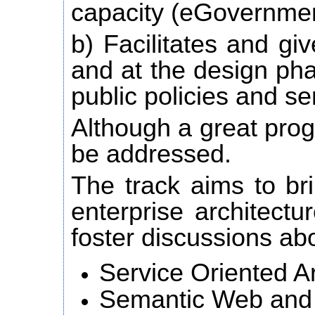
capacity (eGovernmen
b) Facilitates and giv
and at the design pha
public policies and se
Although a great prog
be addressed.
The track aims to bri
enterprise architectu
foster discussions ab
Service Oriented Ar
Semantic Web and 