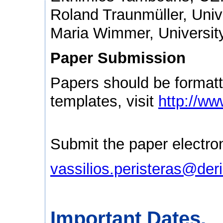
Roland Traunmüller, Unive
Maria Wimmer, Universit
Paper Submission
Papers should be formatt
templates, visit
http://ww
Submit the paper electroni
vassilios.peristeras@deri
Important Dates.