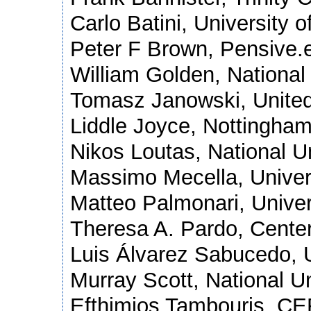
Carlo Batini, University o
Peter F Brown, Pensive.e
William Golden, National 
Tomasz Janowski, United
Liddle Joyce, Nottingha
Nikos Loutas, National U
Massimo Mecella, Univers
Matteo Palmonari, Univers
Theresa A. Pardo, Center
Luis Álvarez Sabucedo, U
Murray Scott, National Un
Efthimios Tambouris, CE